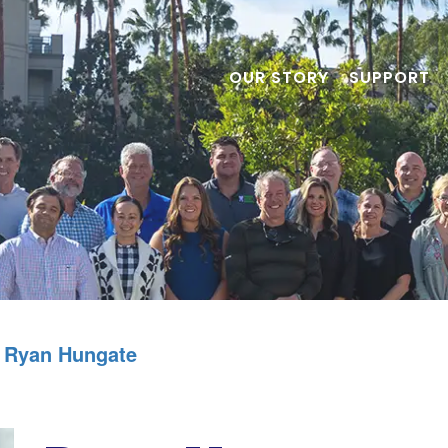
OUR STORY
SUPPORT
Ryan Hungate