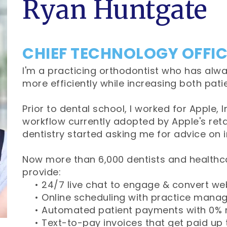
Ryan Huntgate
CHIEF TECHNOLOGY OFFI
I'm a practicing orthodontist who has alwa
more efficiently while increasing both pat
Prior to dental school, I worked for Apple,
workflow currently adopted by Apple's retai
dentistry started asking me for advice on 
Now more than 6,000 dentists and healthca
provide:
•
24/7 live chat to engage & convert web
•
Online scheduling with practice mana
•
Automated patient payments with 0% 
•
Text-to-pay invoices that get paid up 