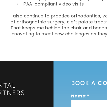
•
HIPAA-compliant video visits
I also continue to practice orthodontics, v
of orthognathic surgery, cleft palate trea
That keeps me behind the chair and hands
innovating to meet new challenges as they a
BOOK A C
Name:*