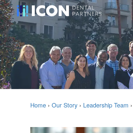
Home
›
Our Story
›
Leadership Team
›