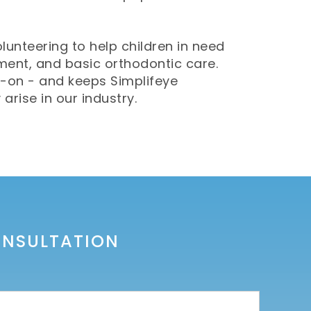
olunteering to help children in need
tment, and basic orthodontic care.
-on - and keeps Simplifeye
rise in our industry.
ONSULTATION