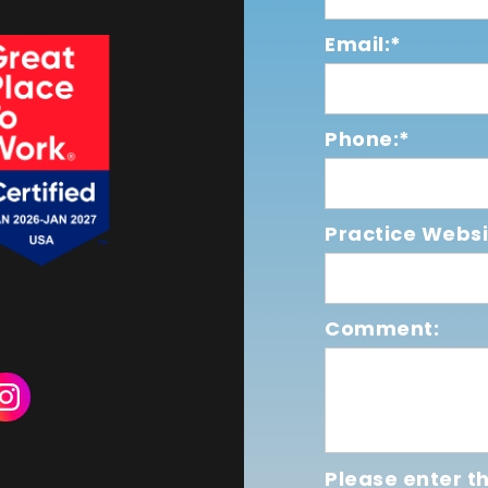
Email:*
Phone:*
Practice Websi
Comment:
Please enter th