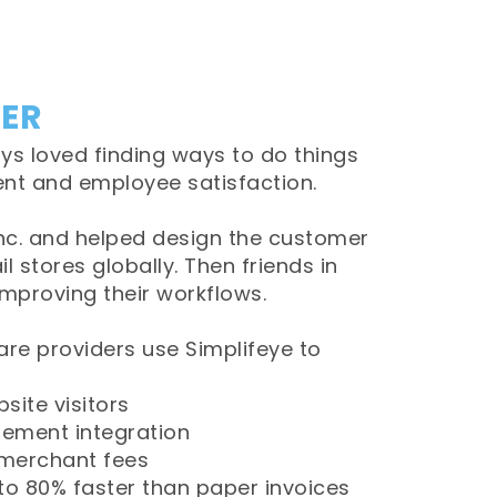
CER
ys loved finding ways to do things
ient and employee satisfaction.
 Inc. and helped design the customer
l stores globally. Then friends in
improving their workflows.
re providers use Simplifeye to
site visitors
gement integration
merchant fees
to 80% faster than paper invoices