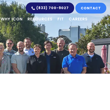
(833) 700-9027
CONTACT
WHY ICON
RESOURCES
FIT
CAREERS