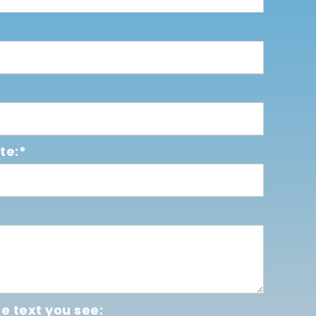
te:*
e text you see: