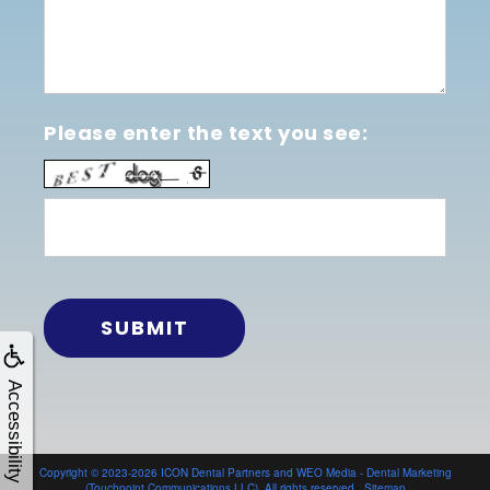
Please enter the text you see:
Accessibility
Copyright © 2023-2026
ICON Dental Partners
and
WEO Media - Dental Marketing
(Touchpoint Communications LLC). All rights reserved.
Sitemap