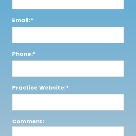
Email:*
Phone:*
Practice Website:*
Comment: