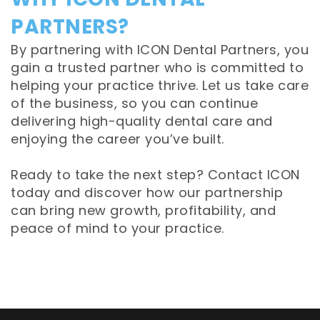
PARTNERS?
By partnering with ICON Dental Partners, you
gain a trusted partner who is committed to
helping your practice thrive. Let us take care
of the business, so you can continue
delivering high-quality dental care and
enjoying the career you’ve built.
Ready to take the next step? Contact ICON
today and discover how our partnership
can bring new growth, profitability, and
peace of mind to your practice.