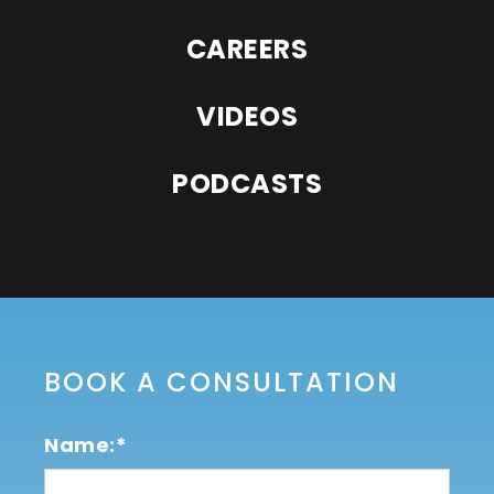
CAREERS
VIDEOS
PODCASTS
BOOK A CONSULTATION
Name:*