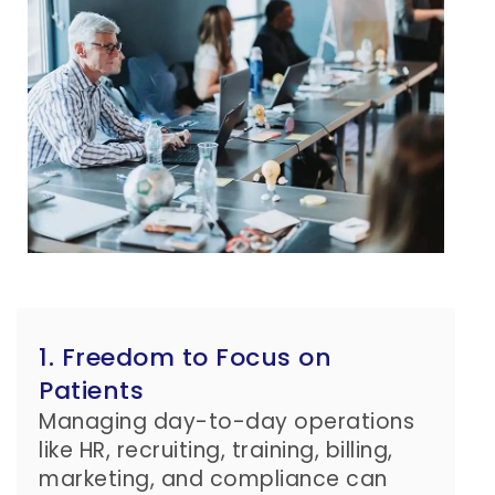
1. Freedom to Focus on
Patients
Managing day-to-day operations
like HR, recruiting, training, billing,
marketing, and compliance can