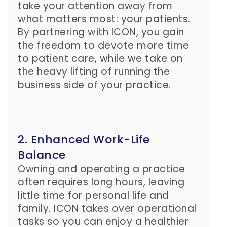
take your attention away from
what matters most: your patients.
By partnering with ICON, you gain
the freedom to devote more time
to patient care, while we take on
the heavy lifting of running the
business side of your practice.
2. Enhanced Work-Life
Balance
Owning and operating a practice
often requires long hours, leaving
little time for personal life and
family. ICON takes over operational
tasks so you can enjoy a healthier