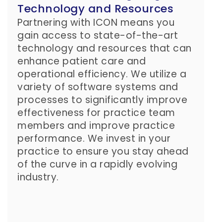
Technology and Resources
Partnering with ICON means you
gain access to state-of-the-art
technology and resources that can
enhance patient care and
operational efficiency. We utilize a
variety of software systems and
processes to significantly improve
effectiveness for practice team
members and improve practice
performance. We invest in your
practice to ensure you stay ahead
of the curve in a rapidly evolving
industry.