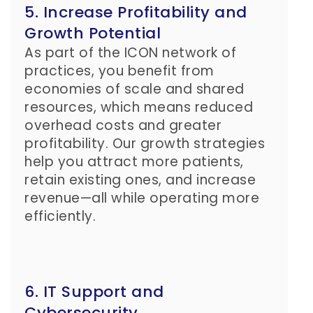
5. Increase Profitability and
Growth Potential
As part of the ICON network of
practices, you benefit from
economies of scale and shared
resources, which means reduced
overhead costs and greater
profitability. Our growth strategies
help you attract more patients,
retain existing ones, and increase
revenue—all while operating more
efficiently.
6. IT Support and
Cybersecurity