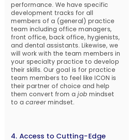
performance. We have specific
development tracks for all
members of a (general) practice
team including office managers,
front office, back office, hygienists,
and dental assistants. Likewise, we
will work with the team members in
your specialty practice to develop
their skills. Our goal is for practice
team members to feel like ICON is
their partner of choice and help
them convert from a
job
mindset
to a
career
mindset.
4. Access to Cutting-Edge