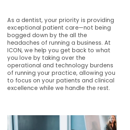
and
Best
Event
Accounting
in
Speakers
As a dentist, your priority is providing
exceptional patient care—not being
Business
Learning
Questions
bogged down by the all the
headaches of running a business. At
and
to
ICON, we help you get back to what
Development
Ask
you love by taking over the
operational and technology burdens
HR
Podcasts
of running your practice, allowing you
and
Press
to focus on your patients and clinical
excellence while we handle the rest.
Recruiting
Releases