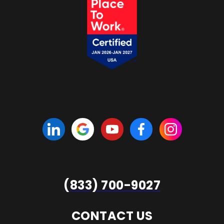
(833) 700-9027
CONTACT US