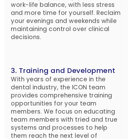
work-life balance, with less stress
and more time for yourself. Reclaim
your evenings and weekends while
maintaining control over clinical
decisions.
3. Training and Development
With years of experience in the
dental industry, the ICON team
provides comprehensive training
opportunities for your team
members. We focus on educating
team members with tried and true
systems and processes to help
them reach the next level of