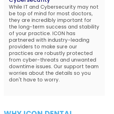
While IT and Cybersecurity may not
be top of mind for most doctors,
they are incredibly important for
the long-term success and stability
of your practice. ICON has
partnered with industry-leading
providers to make sure our
practices are robustly protected
from cyber-threats and unwanted
downtime issues. Our support team
worries about the details so you
don't have to worry.
WHY ICON DENTAL