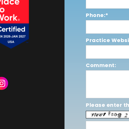
Phone:*
Practice Websi
Comment:
Please enter th