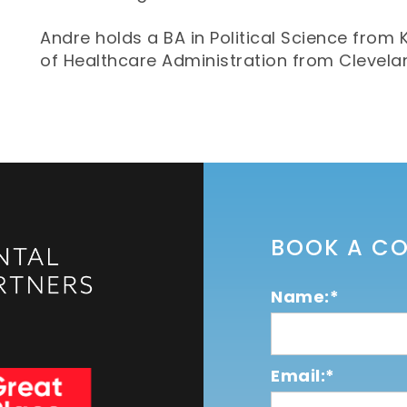
Andre holds a BA in Political Science from 
of Healthcare Administration from Clevelan
BOOK A C
Name:*
Email:*