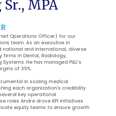
 Sr., MPA
ER
hief Operations Officer) for our
ions team. As an executive in
 national and international, diverse
 firms in Dental, Radiology,
ng Systems. He has managed P&L’s
rgins of 35%.
trumental in scaling medical
hing each organization's credibility
 several key operational
e roles Andre drove KPI initiatives
rivate equity teams to ensure growth