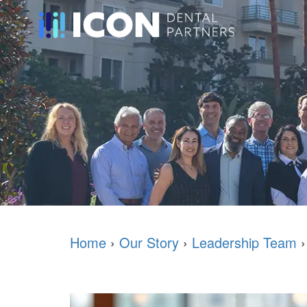
Home
›
Our Story
›
Leadership Team
›