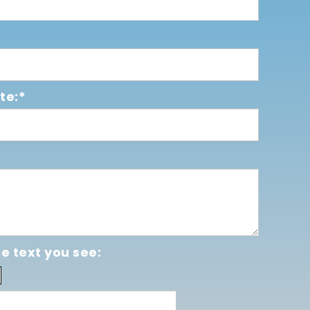
te:*
e text you see: