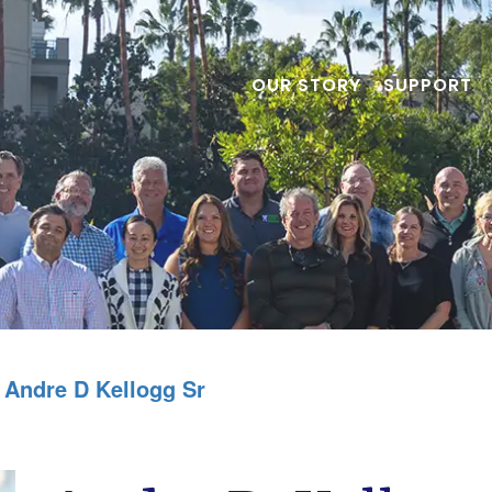
OUR STORY
SUPPORT
Andre D Kellogg Sr