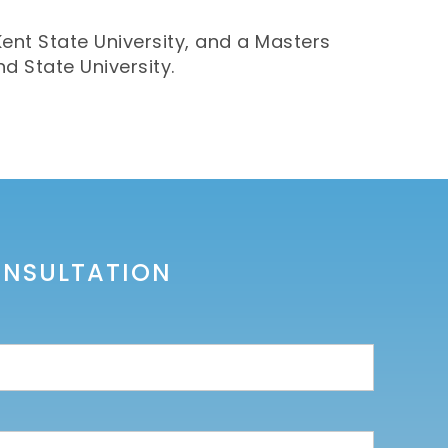
Kent State University, and a Masters
d State University.
ONSULTATION