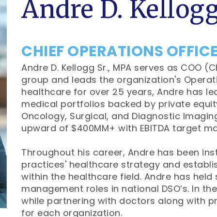
Andre D. Kellogg
CHIEF OPERATIONS OFFIC
Andre D. Kellogg Sr., MPA serves as COO (C
group and leads the organization's Operat
healthcare for over 25 years, Andre has led
medical portfolios backed by private equity
Oncology, Surgical, and Diagnostic Imagi
upward of $400MM+ with EBITDA target ma
Throughout his career, Andre has been ins
practices' healthcare strategy and establis
within the healthcare field. Andre has held
management roles in national DSO’s. In thes
while partnering with doctors along with p
for each organization.