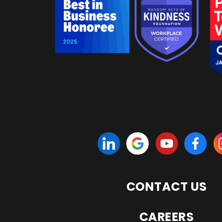
CONTACT US
CAREERS