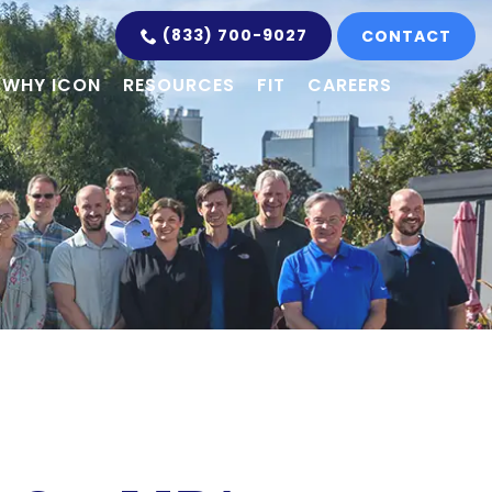
(833) 700-9027
CONTACT
WHY ICON
RESOURCES
FIT
CAREERS