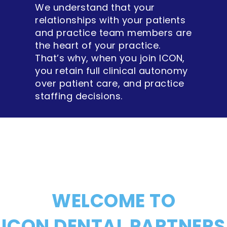
We understand that your
relationships with your patients
and practice team members are
the heart of your practice.
That’s why, when you join ICON,
you retain full clinical autonomy
over patient care, and practice
staffing decisions.
WELCOME TO
ICON DENTAL PARTNERS