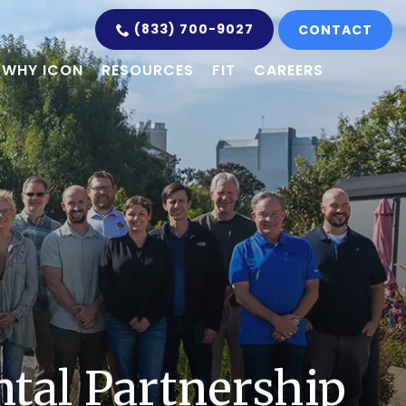
(833) 700-9027
CONTACT
WHY ICON
RESOURCES
FIT
CAREERS
tal Partnership