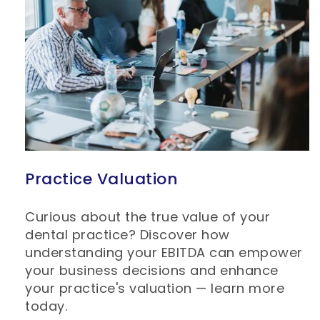
Practice Valuation
Curious about the true value of your
dental practice? Discover how
understanding your EBITDA can empower
your business decisions and enhance
your practice's valuation — learn more
today.