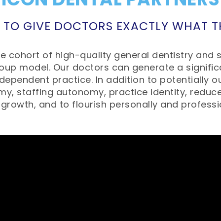
 TO GIVE DOCTORS EXACTLY WHAT 
 cohort of high-quality general dentistry and s
oup model. Our doctors can generate a significa
ependent practice. In addition to potentially ou
my, staffing autonomy, practice identity, reduc
 growth, and to flourish personally and professi