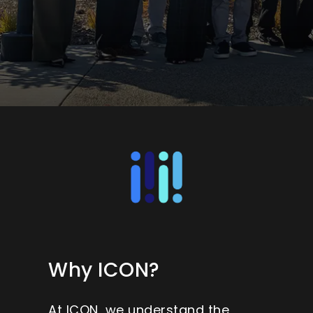
Why ICON?
At ICON, we understand the