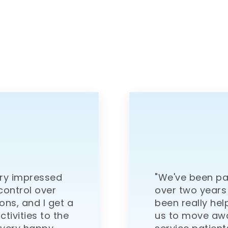
ery impressed
"We've been pa
 control over
over two years
ons, and I get a
been really hel
ctivities to the
us to move awa