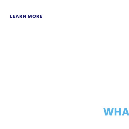
LEARN MORE
WHAT