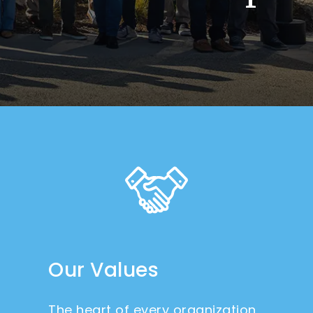
Our Values
The heart of every organization