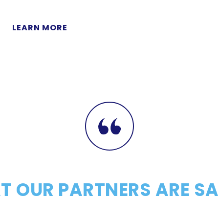
LEARN MORE
 OUR PARTNERS ARE S