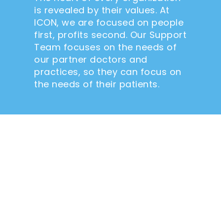
is revealed by their values. At
ICON, we are focused on people
first, profits second. Our Support
Team focuses on the needs of
our partner doctors and
practices, so they can focus on
the needs of their patients.