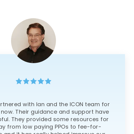
rtnered with Ian and the ICON team for
 now. Their guidance and support have
pful. They provided some resources for
y from low paying PPOs to fee-for-