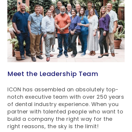
Meet the Leadership Team
ICON has assembled an absolutely top-
notch executive team with over 250 years
of dental industry experience. When you
partner with talented people who want to
build a company the right way for the
right reasons, the sky is the limit!