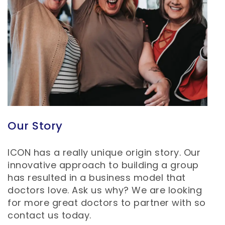
Our Story
ICON has a really unique origin story. Our
innovative approach to building a group
has resulted in a business model that
doctors love. Ask us why? We are looking
for more great doctors to partner with so
contact us today.