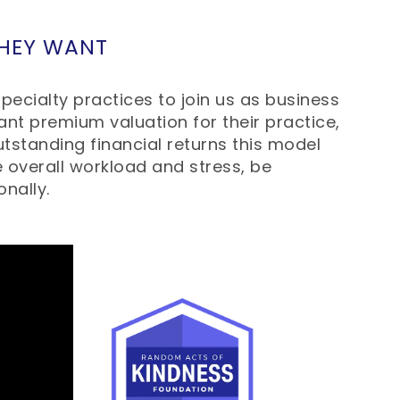
THEY WANT
pecialty practices to join us as business
nt premium valuation for their practice,
tstanding financial returns this model
e overall workload and stress, be
onally.