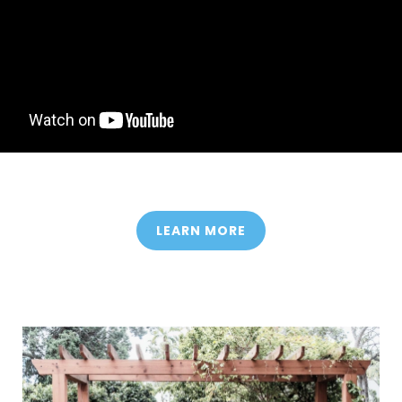
LEARN MORE