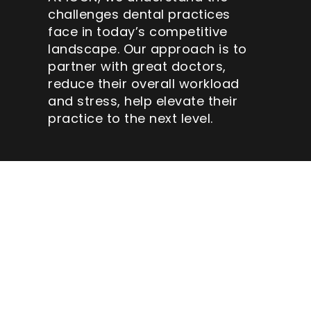
challenges dental practices
face in today’s competitive
landscape. Our approach is to
partner with great doctors,
reduce their overall workload
and stress, help elevate their
practice to the next level.