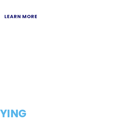
LEARN MORE
AYING