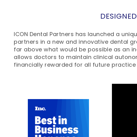
DESIGNED
ICON Dental Partners has launched a unique
partners in a new and innovative dental gr
far above what would be possible as an ind
allows doctors to maintain clinical autono
financially rewarded for all future practice