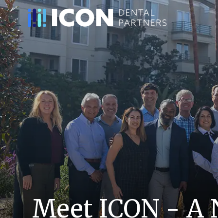
Meet ICON - A 