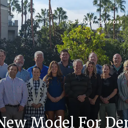
OUR STORY
SUPPORT
New Model For Den