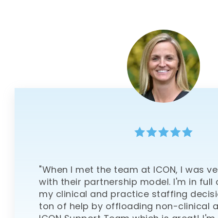
"When I met the team at ICON, I was v
with their partnership model. I'm in full
my clinical and practice staffing decisi
ton of help by offloading non-clinical a