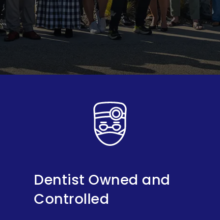
Dentist Owned and
Controlled